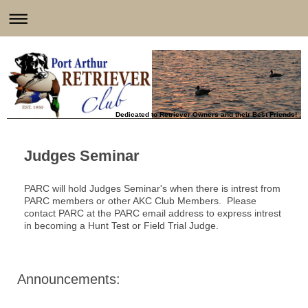
Dedicated to Retriever Owners and their Best Friends!
Judges Seminar
PARC will hold Judges Seminar's when there is intrest from
PARC members or other AKC Club Members. Please
contact PARC at the PARC email address to express intrest
in becoming a Hunt Test or Field Trial Judge.
Announcements: