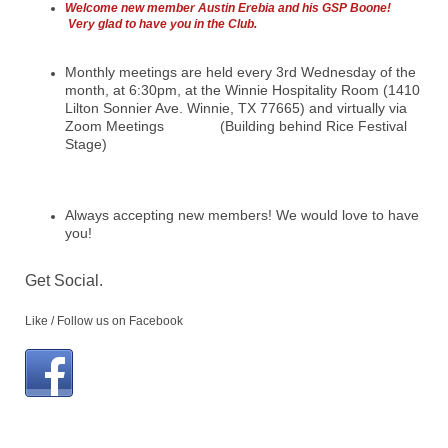
Welcome new member Austin Erebia and his GSP Boone!
Very glad to have you in the Club.
Monthly meetings are held every 3rd Wednesday of the
month, at 6:30pm, at the Winnie Hospitality Room (1410
Lilton Sonnier Ave. Winnie, TX 77665) and virtually via
Zoom Meetings (Building behind Rice Festival
Stage)
Always accepting new members! We would love to have
you!
Get Social.
Like / Follow us on Facebook