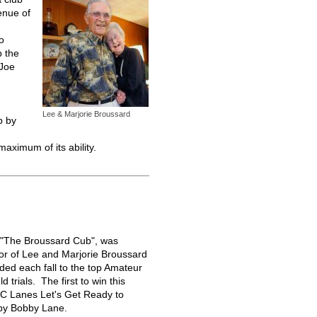
enue of
o
p the
 Joe
Lee & Marjorie Broussard
b by
 maximum of its ability.
, "The Broussard Cub", was
nor of Lee and Marjorie Broussard
rded each fall to the top Amateur
ld trials. The first to win this
C Lanes Let's Get Ready to
by Bobby Lane.