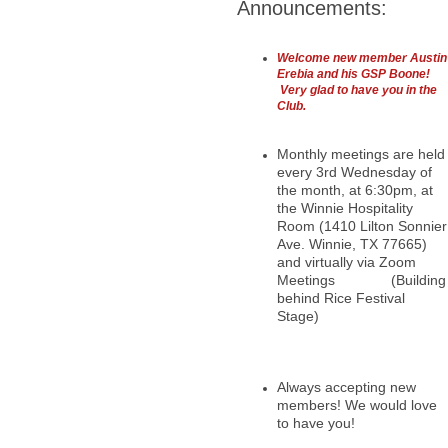
Announcements:
Welcome new member Austin
Erebia and his GSP Boone!
Very glad to have you in the
Club.
Monthly meetings are held
every 3rd Wednesday of
the month, at 6:30pm, at
the Winnie Hospitality
Room (1410 Lilton Sonnier
Ave. Winnie, TX 77665)
and virtually via Zoom
Meetings (Building
behind Rice Festival
Stage)
Always accepting new
members! We would love
to have you!