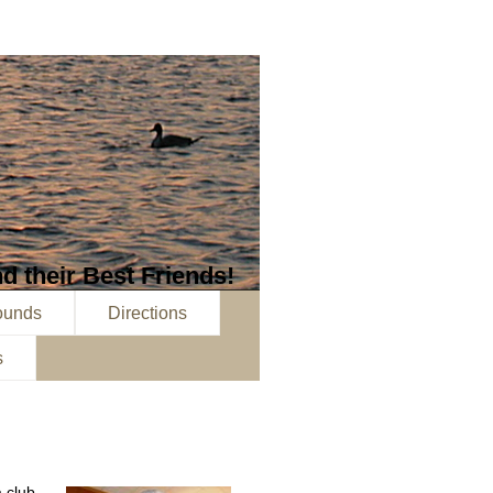
d their Best Friends!
ounds
Directions
s
a club