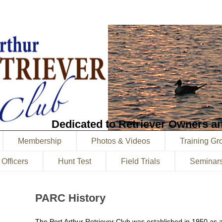
Dedicated to Retriever Owners an
Membership
Photos & Videos
Training Gr
 Officers
Hunt Test
Field Trials
Seminar
PARC History
The Port Arthur Retriever Club was established in 1950 as 