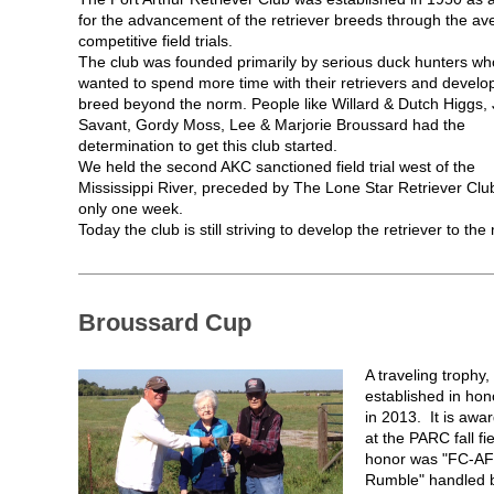
for the advancement of the retriever breeds through the av
competitive field trials.
The club was founded primarily by serious duck hunters wh
wanted to spend more time with their retrievers and develo
breed beyond the norm. People like Willard & Dutch Higgs,
Savant, Gordy Moss, Lee & Marjorie Broussard had the
determination to get this club started.
We held the second AKC sanctioned field trial west of the
Mississippi River, preceded by The Lone Star Retriever Clu
only one week.
Today the club is still striving to develop the retriever to the
Broussard Cup
A traveling trophy
established in ho
in 2013. It is awa
at the PARC fall fie
honor was "FC-AF
Rumble" handled 