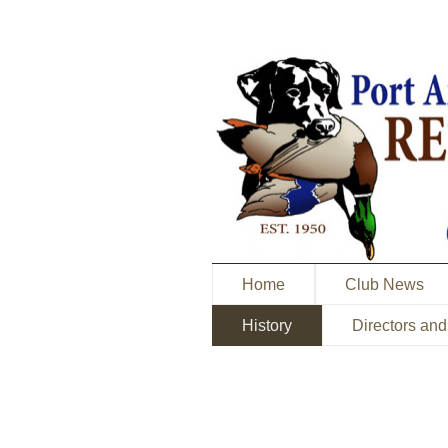
Home
Club News
History
Directors and