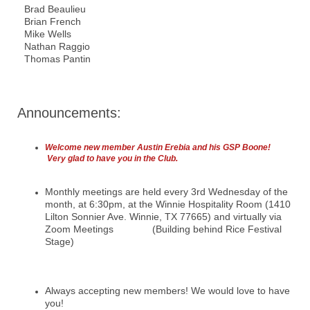
Brad Beaulieu
Brian French
Mike Wells
Nathan Raggio
Thomas Pantin
Announcements:
Welcome new member Austin Erebia and his GSP Boone!
Very glad to have you in the Club.
Monthly meetings are held every 3rd Wednesday of the
month, at 6:30pm, at the Winnie Hospitality Room (1410
Lilton Sonnier Ave. Winnie, TX 77665) and virtually via
Zoom Meetings (Building behind Rice Festival
Stage)
Always accepting new members! We would love to have
you!