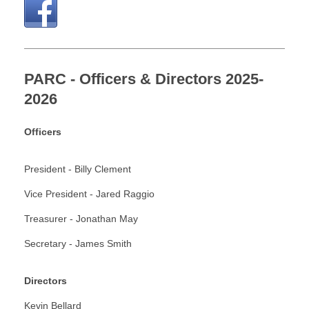
PARC - Officers & Directors 2025-
2026
Officers
President -
Billy Clement
Vice President -
Jared Raggio
Treasurer - Jonathan May
Secretary - James Smith
Directors
Kevin Bellard