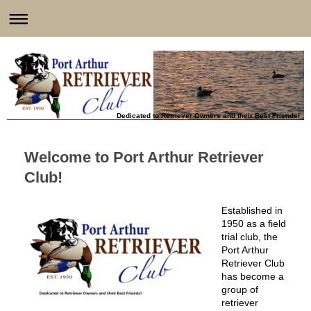
Dedicated to Retriever Owners and their Best Friends!
Welcome to
Port Arthur Retriever
Club
!
stablished in
E
1950 as a field
trial club, the
Port Arthur
Retriever Club
has become a
group of
retriever