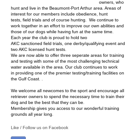
owners, who
hunt and live in the Beaumont-Port Arthur area. Areas of
interest for our members include obedience, hunt
tests, field trials and of course hunting. We continue to
work together in an effort to improve our own abilities and
those of our dogs while having fun at the same time.
Each year the club is proud to hold two
AKC sanctioned
field trials
, one
derby/qualifying
event and
two AKC licensed
hunt tests
.
We are now able to offer three seperate areas for training
and testing with some of the most challenging technical
water available in the area. Our club continues to work
in providing one of the premier testing/training facilities on
the Gulf Coast. .
We welcome all newcomes to the sport and encourage all
retriever owners to spend the necessary time to train their
dog and be the best that they can be.
Membership gives you access to our wonderful training
grounds all year long.
Like / Follow us on Facebook